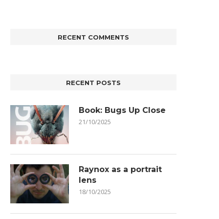
RECENT COMMENTS
RECENT POSTS
Book: Bugs Up Close
21/10/2025
Raynox as a portrait
lens
18/10/2025