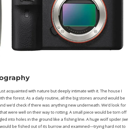
tography
ust acquainted with nature but deeply intimate with it. The house I
ith the forest. As a daily routine, all the big stones around would be
, and we’d check if there was anything new underneath. We’d look for
hat were well on their way to rotting. A small piece would be torn off
ed into holes in the ground like a fishing line. A huge wolf spider
(we
 would be fished out of its burrow and examined—trying hard not to