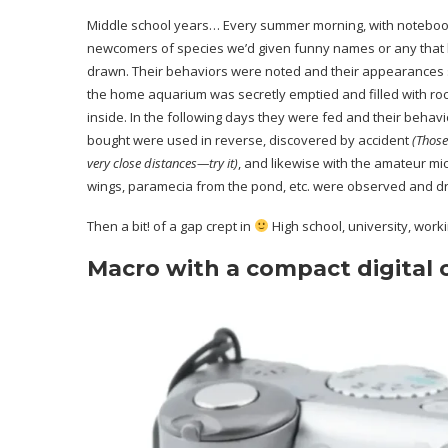
Middle school years… Every summer morning, with notebook
newcomers of species we’d given funny names or any that h
drawn. Their behaviors were noted and their appearances
the home aquarium was secretly emptied and filled with roc
inside. In the following days they were fed and their beha
bought were used in reverse, discovered by accident
(Those
very close distances—try it)
, and likewise with the amateur mi
wings, paramecia from the pond, etc. were observed and d
Then a bit! of a gap crept in
High school, university, worki
Macro with a compact digital