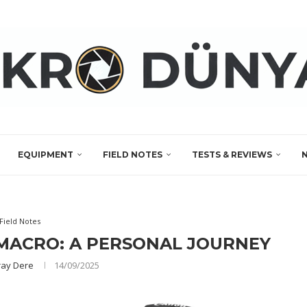
EQUIPMENT
FIELD NOTES
TESTS & REVIEWS
Field Notes
MACRO: A PERSONAL JOURNEY
ay Dere
14/09/2025