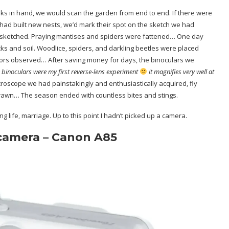
s in hand, we would scan the garden from end to end. If there were
ad built new nests, we’d mark their spot on the sketch we had
 sketched. Praying mantises and spiders were fattened… One day
ks and soil. Woodlice, spiders, and darkling beetles were placed
viors observed… After saving money for days, the binoculars we
 binoculars were my first reverse-lens experiment
it magnifies very well at
croscope we had painstakingly and enthusiastically acquired, fly
rawn… The season ended with countless bites and stings.
ng life, marriage. Up to this point I hadn’t picked up a camera.
 camera – Canon A85