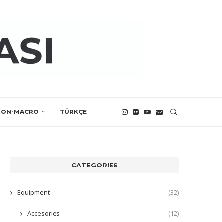
NON-MACRO
TÜRKÇE
CATEGORIES
Equipment
(32)
Accesories
(12)