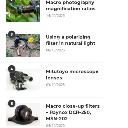
Macro photography
magnification ratios
14/09/2025
3
Using a polarizing
filter in natural light
08/10/2025
4
Mitutoyo microscope
lenses
03/10/2025
5
Macro close-up filters
– Raynox DCR-250,
MSN-202
04/10/2025