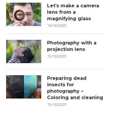
Let’s make a camera
lens from a
magnifying glass
16/10/2025
Photography with a
projection lens
15/10/2025
Preparing dead
insects for
photography –
Coloring and cleaning
15/10/2025