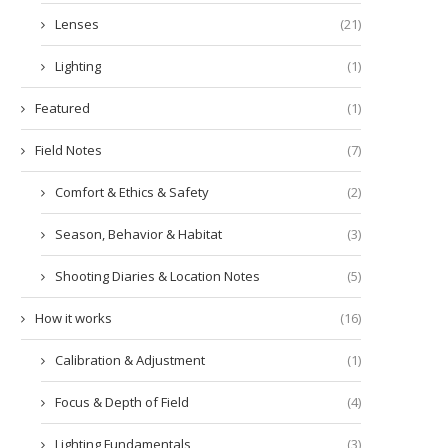
Lenses
(21)
Lighting
(1)
Featured
(1)
Field Notes
(7)
Comfort & Ethics & Safety
(2)
Season, Behavior & Habitat
(3)
Shooting Diaries & Location Notes
(5)
How it works
(16)
Calibration & Adjustment
(1)
Focus & Depth of Field
(4)
Lighting Fundamentals
(3)