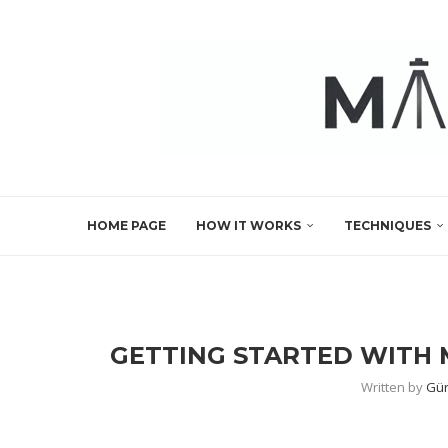
HOME PAGE
HOW IT WORKS
TECHNIQUES
GETTING STARTED WITH 
Written by
Gür