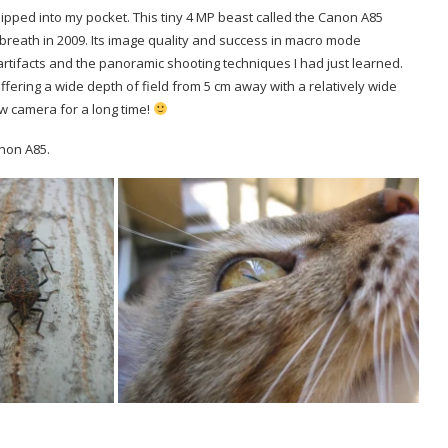
slipped into my pocket. This tiny 4 MP beast called the Canon A85
t breath in 2009. Its image quality and success in macro mode
artifacts and the panoramic shooting techniques I had just learned.
fering a wide depth of field from 5 cm away with a relatively wide
w camera for a long time!
non A85.