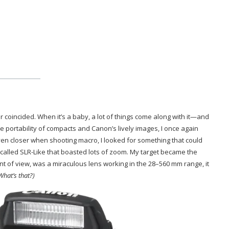
coincided. When it’s a baby, a lot of things come along with it—and
he portability of compacts and Canon’s lively images, I once again
en closer when shooting macro, I looked for something that could
ls called SLR-Like that boasted lots of zoom. My target became the
t of view, was a miraculous lens working in the 28–560 mm range, it
What’s that?)