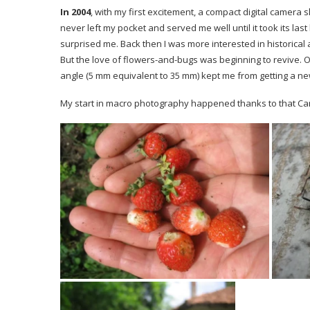
In 2004
, with my first excitement, a compact digital camera 
never left my pocket and served me well until it took its las
surprised me. Back then I was more interested in historical 
But the love of flowers-and-bugs was beginning to revive. Of
angle (5 mm equivalent to 35 mm) kept me from getting a ne
My start in macro photography happened thanks to that Ca