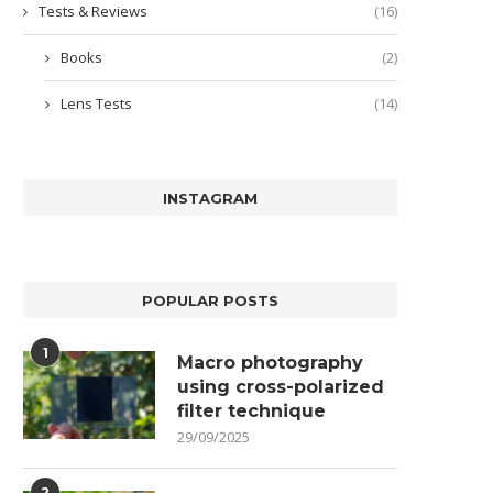
Tests & Reviews
(16)
Books
(2)
Lens Tests
(14)
INSTAGRAM
POPULAR POSTS
1
Macro photography
using cross-polarized
filter technique
29/09/2025
2