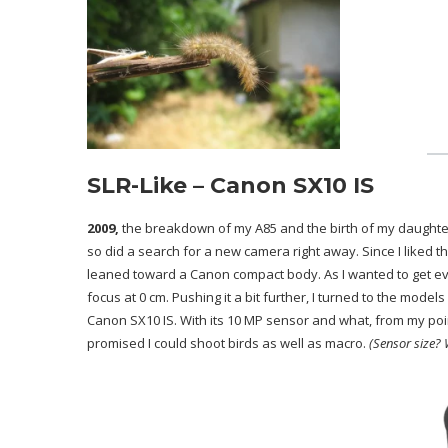
SLR-Like – Canon SX10 IS
2009,
the breakdown of my A85 and the birth of my daughter 
so did a search for a new camera right away. Since I liked t
leaned toward a Canon compact body. As I wanted to get ev
focus at 0 cm. Pushing it a bit further, I turned to the mode
Canon SX10 IS. With its 10 MP sensor and what, from my poin
promised I could shoot birds as well as macro.
(Sensor size? 