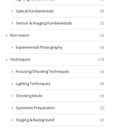
Optical Fundamentals
(9)
Sensor & Imaging Fundamentals
(3)
Non-macro
(4)
Experimental Photography
(4)
Techniques
(19)
Focusing/Shooting Techniques
(4)
Lighting Techniques
(8)
Shooting Mode
(9)
Specimen Preparation
(2)
Staging & Background
(2)