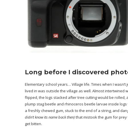
Long before I discovered pho
Elementary school years… Village life. Times when I wasn’t j
lived in was outside the village as well. Almost intertwined w
flipped, the logs stacked after tree cutting would be rolled
plump stag beetle and rhinoceros beetle larvae inside logs t
a freshly chewed gum, stuck to the end of a string, and dangl
didn’t know its name back then)
that mistook the gum for prey
get bitten.