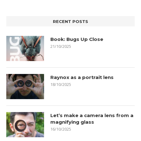
RECENT POSTS
Book: Bugs Up Close
21/10/2025
Raynox as a portrait lens
18/10/2025
Let’s make a camera lens from a
magnifying glass
16/10/2025