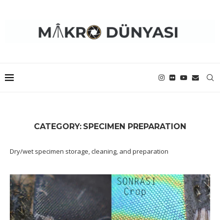
CATEGORY:
SPECIMEN PREPARATION
Dry/wet specimen storage, cleaning, and preparation