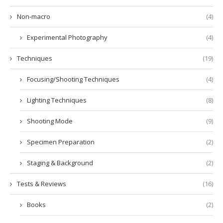
Non-macro
(4)
Experimental Photography
(4)
Techniques
(19)
Focusing/Shooting Techniques
(4)
Lighting Techniques
(8)
Shooting Mode
(9)
Specimen Preparation
(2)
Staging & Background
(2)
Tests & Reviews
(16)
Books
(2)