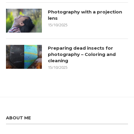
Photography with a projection
lens
15/10/2025
Preparing dead insects for
photography – Coloring and
cleaning
15/10/2025
ABOUT ME