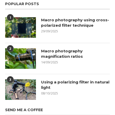
POPULAR POSTS
1
Macro photography using cross-
polarized filter technique
29/09/2025
2
Macro photography
magnification ratios
14/09/2025
3
Using a polarizing filter in natural
light
08/10/2025
SEND ME A COFFEE