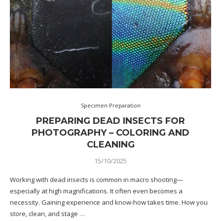
Specimen Preparation
PREPARING DEAD INSECTS FOR
PHOTOGRAPHY – COLORING AND
CLEANING
15/10/2025
Working with dead insects is common in macro shooting—
especially at high magnifications. It often even becomes a
necessity. Gaining experience and know-how takes time. How you
store, clean, and stage …