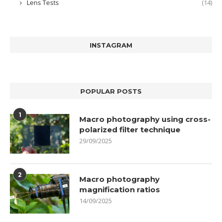
Lens Tests
(14)
INSTAGRAM
POPULAR POSTS
1
Macro photography using cross-
polarized filter technique
29/09/2025
2
Macro photography
magnification ratios
14/09/2025