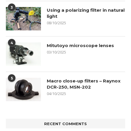
3
Using a polarizing filter in natural
light
08/10/2025
4
Mitutoyo microscope lenses
03/10/2025
5
Macro close-up filters – Raynox
DCR-250, MSN-202
04/10/2025
RECENT COMMENTS