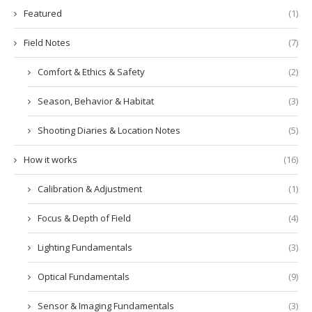
Featured
(1)
Field Notes
(7)
Comfort & Ethics & Safety
(2)
Season, Behavior & Habitat
(3)
Shooting Diaries & Location Notes
(5)
How it works
(16)
Calibration & Adjustment
(1)
Focus & Depth of Field
(4)
Lighting Fundamentals
(3)
Optical Fundamentals
(9)
Sensor & Imaging Fundamentals
(3)