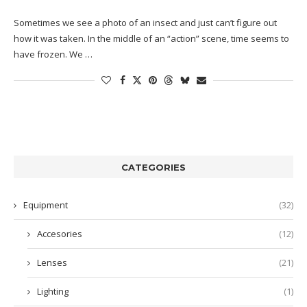
Sometimes we see a photo of an insect and just can’t figure out
how it was taken. In the middle of an “action” scene, time seems to
have frozen. We …
CATEGORIES
Equipment
(32)
Accesories
(12)
Lenses
(21)
Lighting
(1)