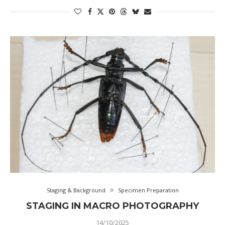
Staging & Background
Specimen Preparation
STAGING IN MACRO PHOTOGRAPHY
14/10/2025