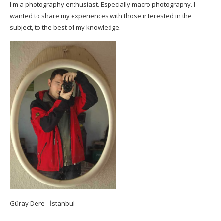
I'm a photography enthusiast. Especially macro photography. I
wanted to share my experiences with those interested in the
subject, to the best of my knowledge.
Güray Dere - İstanbul