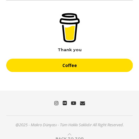
Thank you
Coffee
@2025 - Makro Dünyası - Tüm Hakkı Saklıdır All Right Reserved.
BACK TO TOP