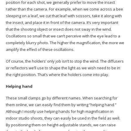
position for each shot, we generally prefer to move the insect
rather than the camera. For example, when we come across a bee
sleeping on a leaf, we cut that leaf with scissors, take it along with
the insect, and place it in front of the camera. It’s very important
that the shooting object or insect does not sway in the wind.
Oscillations so small that we can’t perceive with the eye lead to a
completely blurry photo. The higher the magnification, the more we
amplify the effect of these oscillations.
Of course, the holders’ only job isn’t to stop the wind. The diffusers
or reflectors we’ll use to shape the light as we wish need to be in
the right position. That’s where the holders come into play.
Helping hand
These small clamps go by different names. When searching for
them online, we can easily find them by writing “helping hand.”
Although I mostly use helping hands for high magnification in
indoor studio shoots, they can easily be used in the field as well.
By positioning them on height-adjustable stands, we can raise