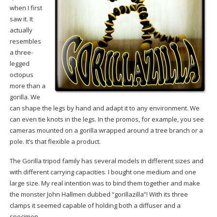
when I first
saw it. It
actually
resembles
a three-
legged
octopus
more than a
gorilla. We
can shape the legs by hand and adapt it to any environment. We
can even tie knots in the legs. In the promos, for example, you see
cameras mounted on a gorilla wrapped around a tree branch or a
pole. It’s that flexible a product.
The Gorilla tripod family has several models in different sizes and
with different carrying capacities. I bought one medium and one
large size. My real intention was to bind them together and make
the monster John Hallmen dubbed “gorillazilla”! With its three
clamps it seemed capable of holding both a diffuser and a
specimen.