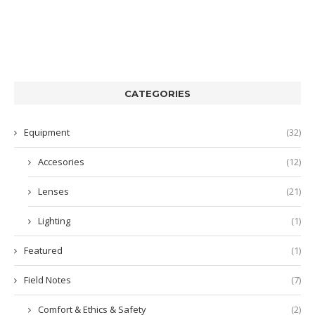
CATEGORIES
Equipment
(32)
Accesories
(12)
Lenses
(21)
Lighting
(1)
Featured
(1)
Field Notes
(7)
Comfort & Ethics & Safety
(2)