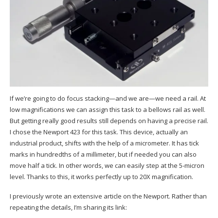
If we’re going to do focus stacking—and we are—we need a rail. At
low magnifications we can assign this task to a bellows rail as well.
But getting really good results still depends on having a precise rail.
I chose the Newport 423 for this task. This device, actually an
industrial product, shifts with the help of a micrometer. It has tick
marks in hundredths of a millimeter, but if needed you can also
move half a tick. In other words, we can easily step at the 5-micron
level. Thanks to this, it works perfectly up to 20X magnification.
I previously wrote an extensive article on the Newport. Rather than
repeating the details, I’m sharing its link: