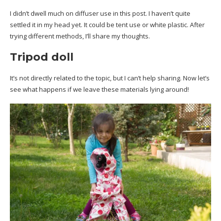
I didn’t dwell much on diffuser use in this post. I haven’t quite
settled it in my head yet. It could be tent use or white plastic. After
trying different methods, I’ll share my thoughts.
Tripod doll
It’s not directly related to the topic, but I can’t help sharing. Now let’s
see what happens if we leave these materials lying around!