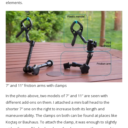
elements.
7″ and 11″ friction arms with clamps
In the photo above, two models of 7″ and 11″ are seen with
different add-ons on them. I attached a mini ball head to the
shorter 7″ one on the right to increase both its length and
maneuverability. The clamps on both can be found at places like
Koçtaş or Bauhaus. To attach the clamp, it was enough to slightly