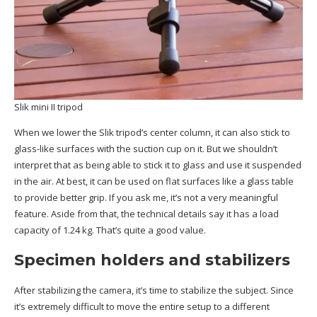
Slik mini II tripod
When we lower the Slik tripod’s center column, it can also stick to
glass-like surfaces with the suction cup on it. But we shouldn’t
interpret that as being able to stick it to glass and use it suspended
in the air. At best, it can be used on flat surfaces like a glass table
to provide better grip. If you ask me, it’s not a very meaningful
feature. Aside from that, the technical details say it has a load
capacity of 1.24 kg. That’s quite a good value.
Specimen holders and stabilizers
After stabilizing the camera, it’s time to stabilize the subject. Since
it’s extremely difficult to move the entire setup to a different