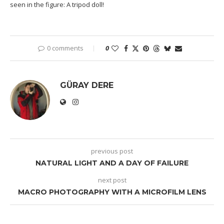
seen in the figure: A tripod doll!
0 comments
0
GÜRAY DERE
previous post
NATURAL LIGHT AND A DAY OF FAILURE
next post
MACRO PHOTOGRAPHY WITH A MICROFILM LENS