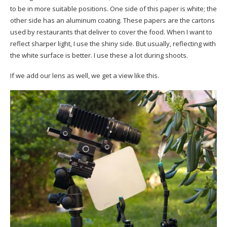
to be in more suitable positions. One side of this paper is white; the
other side has an aluminum coating. These papers are the cartons
used by restaurants that deliver to cover the food. When I want to
reflect sharper light, I use the shiny side. But usually, reflecting with
the white surface is better. I use these a lot during shoots.
If we add our lens as well, we get a view like this.