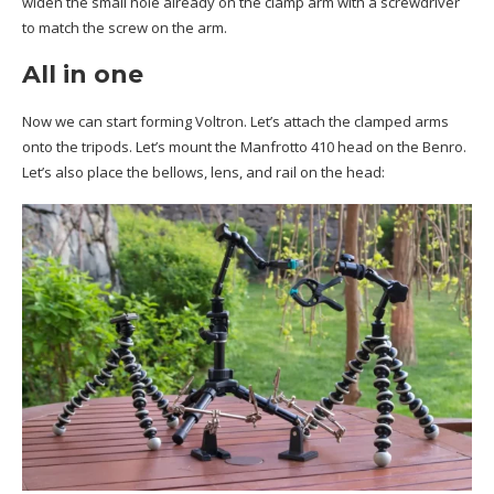
widen the small hole already on the clamp arm with a screwdriver
to match the screw on the arm.
All in one
Now we can start forming Voltron. Let’s attach the clamped arms
onto the tripods. Let’s mount the Manfrotto 410 head on the Benro.
Let’s also place the bellows, lens, and rail on the head: