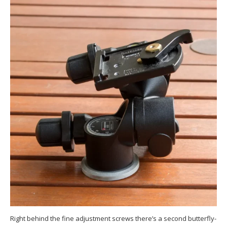
Right behind the fine adjustment screws there’s a second butterfly-