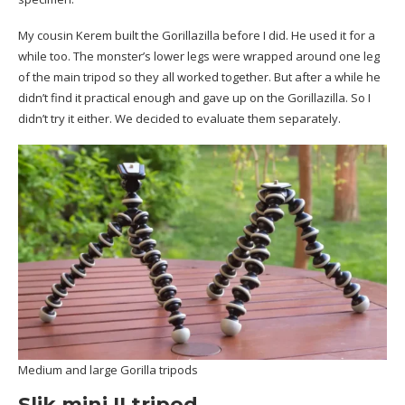
My cousin Kerem built the Gorillazilla before I did. He used it for a
while too. The monster’s lower legs were wrapped around one leg
of the main tripod so they all worked together. But after a while he
didn’t find it practical enough and gave up on the Gorillazilla. So I
didn’t try it either. We decided to evaluate them separately.
Medium and large Gorilla tripods
Slik mini II tripod