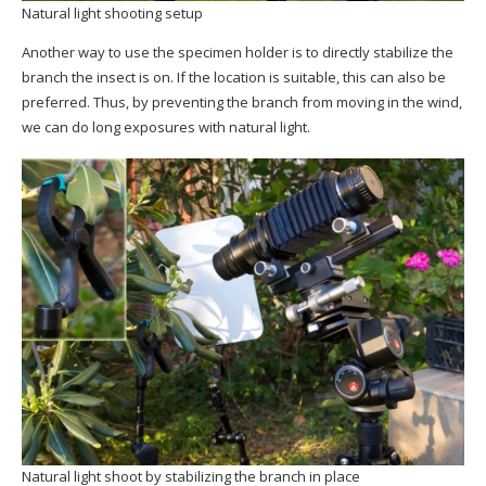
Natural light shooting setup
Another way to use the specimen holder is to directly stabilize the
branch the insect is on. If the location is suitable, this can also be
preferred. Thus, by preventing the branch from moving in the wind,
we can do long exposures with natural light.
Natural light shoot by stabilizing the branch in place