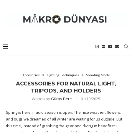
Accesories
Lighting Techniques
Shooting Mode
ACCESSORIES FOR NATURAL LIGHT,
TRIPODS, AND HOLDERS
Written by
Güray Dere
01/10/2025
Spring is here; macro season is open. The nice weather, flowers,
and bugs we dreamed of all winter are waiting for us outside. But
this time, instead of grabbing the gear and diving in headfirst, I