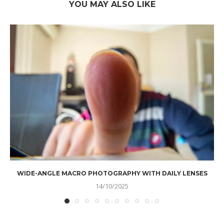
YOU MAY ALSO LIKE
WIDE-ANGLE MACRO PHOTOGRAPHY WITH DAILY LENSES
14/10/2025