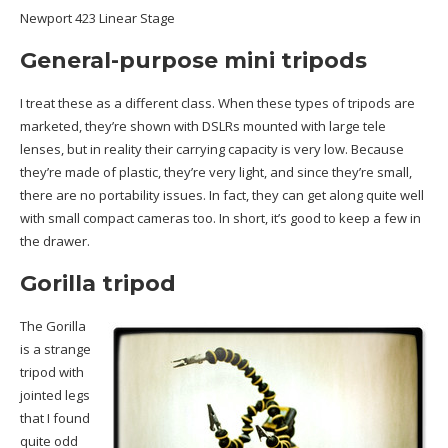
Newport 423 Linear Stage
General-purpose mini tripods
I treat these as a different class. When these types of tripods are
marketed, they’re shown with DSLRs mounted with large tele
lenses, but in reality their carrying capacity is very low. Because
they’re made of plastic, they’re very light, and since they’re small,
there are no portability issues. In fact, they can get along quite well
with small compact cameras too. In short, it’s good to keep a few in
the drawer.
Gorilla tripod
The Gorilla
is a strange
tripod with
jointed legs
that I found
quite odd