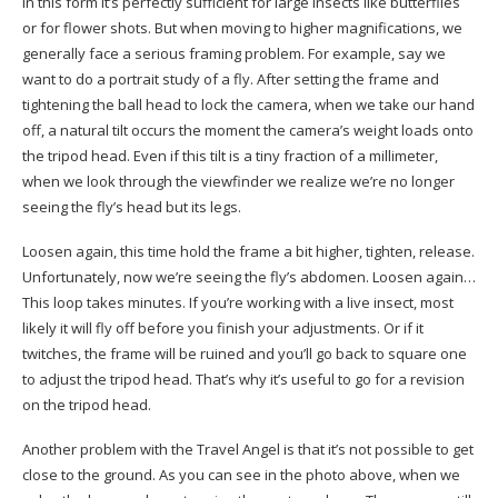
In this form it’s perfectly sufficient for large insects like butterflies
or for flower shots. But when moving to higher magnifications, we
generally face a serious framing problem. For example, say we
want to do a portrait study of a fly. After setting the frame and
tightening the ball head to lock the camera, when we take our hand
off, a natural tilt occurs the moment the camera’s weight loads onto
the tripod head. Even if this tilt is a tiny fraction of a millimeter,
when we look through the viewfinder we realize we’re no longer
seeing the fly’s head but its legs.
Loosen again, this time hold the frame a bit higher, tighten, release.
Unfortunately, now we’re seeing the fly’s abdomen. Loosen again…
This loop takes minutes. If you’re working with a live insect, most
likely it will fly off before you finish your adjustments. Or if it
twitches, the frame will be ruined and you’ll go back to square one
to adjust the tripod head. That’s why it’s useful to go for a revision
on the tripod head.
Another problem with the Travel Angel is that it’s not possible to get
close to the ground. As you can see in the photo above, when we