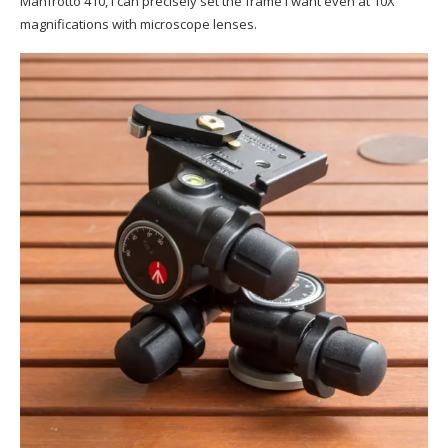
Manfrotto 410, I can precisely set the frame I want even at 10X
magnifications with microscope lenses.