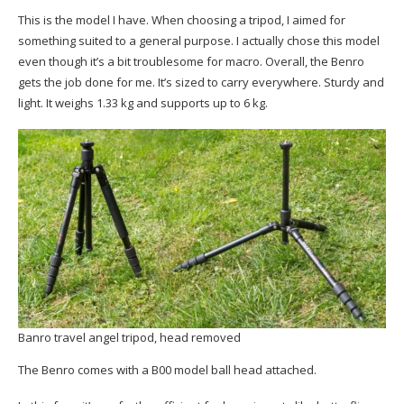
This is the model I have. When choosing a tripod, I aimed for
something suited to a general purpose. I actually chose this model
even though it’s a bit troublesome for macro. Overall, the Benro
gets the job done for me. It’s sized to carry everywhere. Sturdy and
light. It weighs 1.33 kg and supports up to 6 kg.
Banro travel angel tripod, head removed
The Benro comes with a B00 model ball head attached.