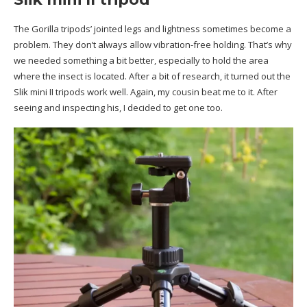
The Gorilla tripods’ jointed legs and lightness sometimes become a
problem. They don’t always allow vibration-free holding. That’s why
we needed something a bit better, especially to hold the area
where the insect is located. After a bit of research, it turned out the
Slik mini II tripods work well. Again, my cousin beat me to it. After
seeing and inspecting his, I decided to get one too.