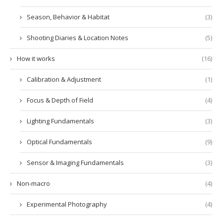
Season, Behavior & Habitat
(3)
Shooting Diaries & Location Notes
(5)
How it works
(16)
Calibration & Adjustment
(1)
Focus & Depth of Field
(4)
Lighting Fundamentals
(3)
Optical Fundamentals
(9)
Sensor & Imaging Fundamentals
(3)
Non-macro
(4)
Experimental Photography
(4)