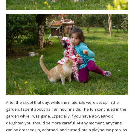
After the shoot that day, while the materials were set up in the
garden, I spent about half an hour inside. The fun continued in the
garden while I was gone. Especially if you have a 5-year-old
daughter, you should be more careful. At any moment, anything
can be dressed up, adorned, and turned into a playhouse prop. As