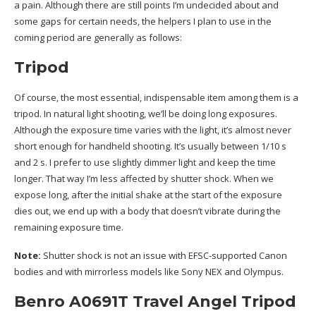
a pain. Although there are still points I’m undecided about and
some gaps for certain needs, the helpers I plan to use in the
coming period are generally as follows:
Tripod
Of course, the most essential, indispensable item among them is a
tripod. In natural light shooting, we’ll be doing long exposures.
Although the exposure time varies with the light, it’s almost never
short enough for handheld shooting. It’s usually between 1/10 s
and 2 s. I prefer to use slightly dimmer light and keep the time
longer. That way I’m less affected by shutter shock. When we
expose long, after the initial shake at the start of the exposure
dies out, we end up with a body that doesn’t vibrate during the
remaining exposure time.
Note:
Shutter shock is not an issue with EFSC-supported Canon
bodies and with mirrorless models like Sony NEX and Olympus.
Benro A0691T Travel Angel Tripod