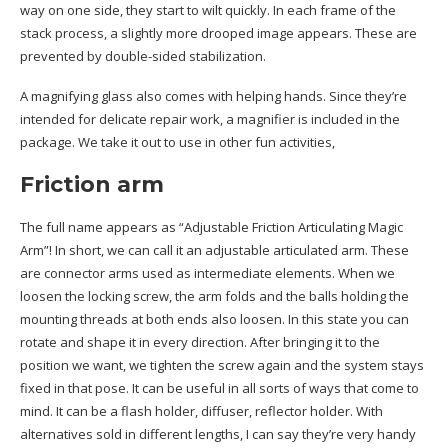
way on one side, they start to wilt quickly. In each frame of the
stack process, a slightly more drooped image appears. These are
prevented by double-sided stabilization.
A magnifying glass also comes with helping hands. Since they’re
intended for delicate repair work, a magnifier is included in the
package. We take it out to use in other fun activities,
Friction arm
The full name appears as “Adjustable Friction Articulating Magic
Arm”! In short, we can call it an adjustable articulated arm. These
are connector arms used as intermediate elements. When we
loosen the locking screw, the arm folds and the balls holding the
mounting threads at both ends also loosen. In this state you can
rotate and shape it in every direction. After bringing it to the
position we want, we tighten the screw again and the system stays
fixed in that pose. It can be useful in all sorts of ways that come to
mind. It can be a flash holder, diffuser, reflector holder. With
alternatives sold in different lengths, I can say they’re very handy