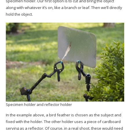
specimen holder. Our first option is to cut and bring the object
along with whatever it’s on, like a branch or leaf. Then we’ll directly
hold the object.
Specimen holder and reflector holder
In the example above, a bird feather is chosen as the subject and
fixed with the holder. The other holder uses a piece of cardboard
serving as a reflector. Of course, in a real shoot, these would need