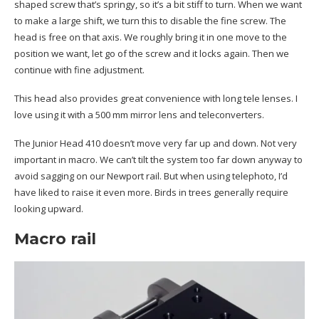
shaped screw that’s springy, so it’s a bit stiff to turn. When we want
to make a large shift, we turn this to disable the fine screw. The
head is free on that axis. We roughly bring it in one move to the
position we want, let go of the screw and it locks again. Then we
continue with fine adjustment.
This head also provides great convenience with long tele lenses. I
love using it with a 500 mm mirror lens and teleconverters.
The Junior Head 410 doesn’t move very far up and down. Not very
important in macro. We can’t tilt the system too far down anyway to
avoid sagging on our Newport rail. But when using telephoto, I’d
have liked to raise it even more. Birds in trees generally require
looking upward.
Macro rail