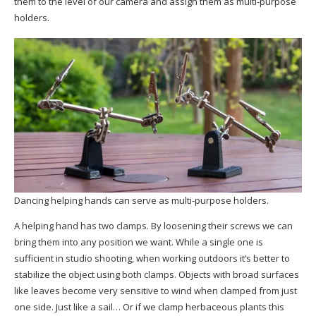
them to the level of our camera and assign them as multi-purpose
holders.
Dancing helping hands can serve as multi-purpose holders.
A helping hand has two clamps. By loosening their screws we can
bring them into any position we want. While a single one is
sufficient in studio shooting, when working outdoors it’s better to
stabilize the object using both clamps. Objects with broad surfaces
like leaves become very sensitive to wind when clamped from just
one side. Just like a sail… Or if we clamp herbaceous plants this