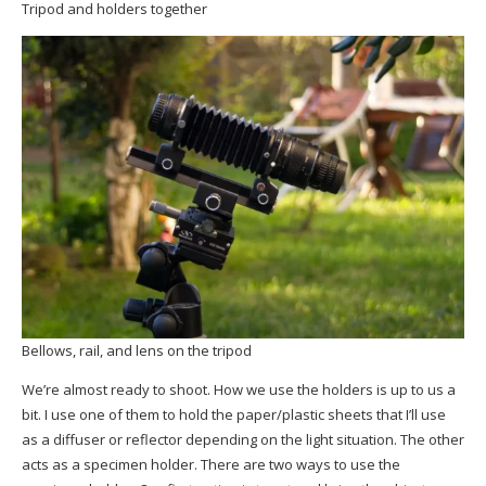
Tripod and holders together
Bellows, rail, and lens on the tripod
We’re almost ready to shoot. How we use the holders is up to us a
bit. I use one of them to hold the paper/plastic sheets that I’ll use
as a diffuser or reflector depending on the light situation. The other
acts as a specimen holder. There are two ways to use the