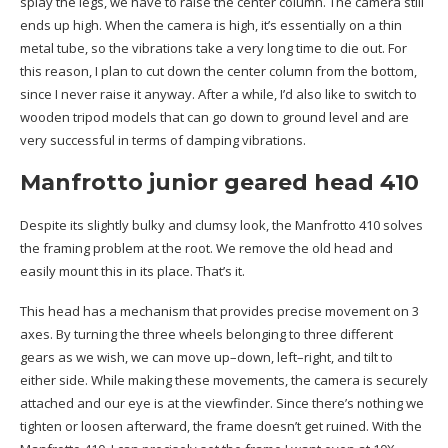
splay the legs, we have to raise the center column. The camera still
ends up high. When the camera is high, it’s essentially on a thin
metal tube, so the vibrations take a very long time to die out. For
this reason, I plan to cut down the center column from the bottom,
since I never raise it anyway. After a while, I’d also like to switch to
wooden tripod models that can go down to ground level and are
very successful in terms of damping vibrations.
Manfrotto junior geared head 410
Despite its slightly bulky and clumsy look, the Manfrotto 410 solves
the framing problem at the root. We remove the old head and
easily mount this in its place. That’s it.
This head has a mechanism that provides precise movement on 3
axes. By turning the three wheels belonging to three different
gears as we wish, we can move up–down, left–right, and tilt to
either side. While making these movements, the camera is securely
attached and our eye is at the viewfinder. Since there’s nothing we
tighten or loosen afterward, the frame doesn’t get ruined. With the