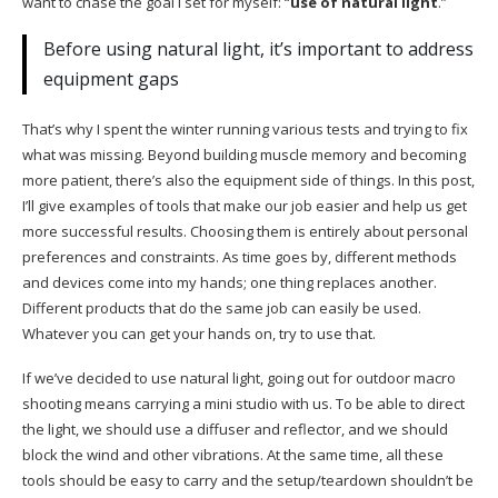
want to chase the goal I set for myself: “
use of natural light
.”
Before using natural light, it’s important to address
equipment gaps
That’s why I spent the winter running various tests and trying to fix
what was missing. Beyond building muscle memory and becoming
more patient, there’s also the equipment side of things. In this post,
I’ll give examples of tools that make our job easier and help us get
more successful results. Choosing them is entirely about personal
preferences and constraints. As time goes by, different methods
and devices come into my hands; one thing replaces another.
Different products that do the same job can easily be used.
Whatever you can get your hands on, try to use that.
If we’ve decided to use natural light, going out for outdoor macro
shooting means carrying a mini studio with us. To be able to direct
the light, we should use a diffuser and reflector, and we should
block the wind and other vibrations. At the same time, all these
tools should be easy to carry and the setup/teardown shouldn’t be