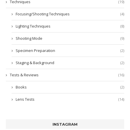
Techniques
(19)
Focusing/Shooting Techniques
(4)
Lighting Techniques
(8)
Shooting Mode
(9)
Specimen Preparation
(2)
Staging & Background
(2)
Tests & Reviews
(16)
Books
(2)
Lens Tests
(14)
INSTAGRAM