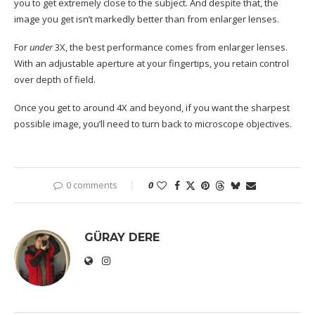
you to get extremely close to the subject. And despite that, the
image you get isn’t markedly better than from enlarger lenses.
For
under
3X, the best performance comes from enlarger lenses.
With an adjustable aperture at your fingertips, you retain control
over depth of field.
Once you get to around 4X and beyond, if you want the sharpest
possible image, you’ll need to turn back to microscope objectives.
0 comments
0
GÜRAY DERE