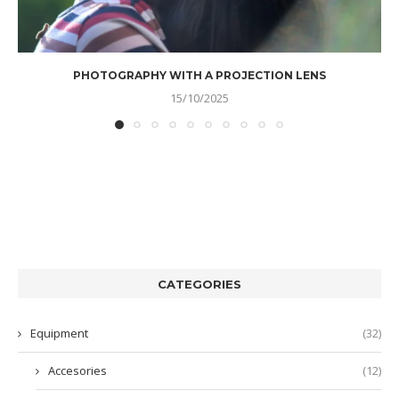
PHOTOGRAPHY WITH A PROJECTION LENS
15/10/2025
CATEGORIES
Equipment
(32)
Accesories
(12)