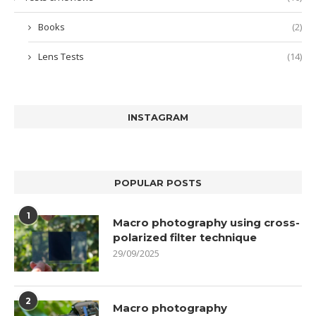
Books
(2)
Lens Tests
(14)
INSTAGRAM
POPULAR POSTS
1
Macro photography using cross-
polarized filter technique
29/09/2025
2
Macro photography