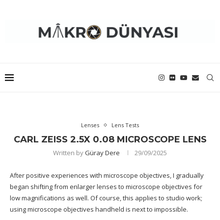
Lenses
Lens Tests
CARL ZEISS 2.5X 0.08 MICROSCOPE LENS
Written by
Güray Dere
29/09/2025
After positive experiences with microscope objectives, I gradually
began shifting from enlarger lenses to microscope objectives for
low magnifications as well. Of course, this applies to studio work;
using microscope objectives handheld is next to impossible.