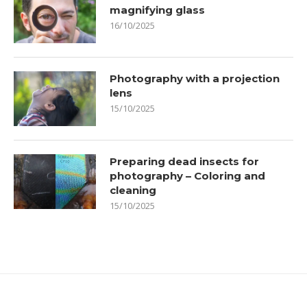
magnifying glass
16/10/2025
Photography with a projection
lens
15/10/2025
Preparing dead insects for
photography – Coloring and
cleaning
15/10/2025