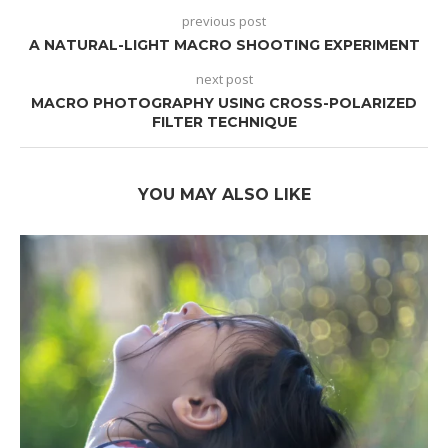
previous post
A NATURAL-LIGHT MACRO SHOOTING EXPERIMENT
next post
MACRO PHOTOGRAPHY USING CROSS-POLARIZED
FILTER TECHNIQUE
YOU MAY ALSO LIKE