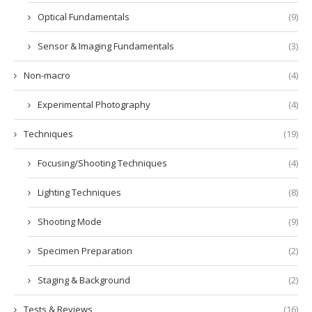
Optical Fundamentals
(9)
Sensor & Imaging Fundamentals
(3)
Non-macro
(4)
Experimental Photography
(4)
Techniques
(19)
Focusing/Shooting Techniques
(4)
Lighting Techniques
(8)
Shooting Mode
(9)
Specimen Preparation
(2)
Staging & Background
(2)
Tests & Reviews
(16)