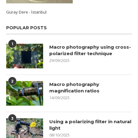
Güray Dere - İstanbul
POPULAR POSTS
1
Macro photography using cross-
polarized filter technique
29/09/2025
2
Macro photography
magnification ratios
14/09/2025
3
Using a polarizing filter in natural
light
08/10/2025