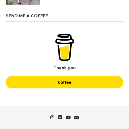
SEND ME A COFFEE
Thank you
Coffee