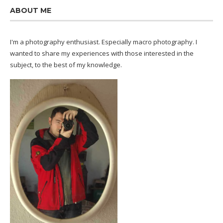
ABOUT ME
I'm a photography enthusiast. Especially macro photography. I
wanted to share my experiences with those interested in the
subject, to the best of my knowledge.