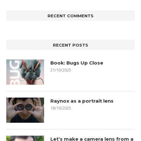
RECENT COMMENTS
RECENT POSTS
Book: Bugs Up Close
21/10/2025
Raynox as a portrait lens
18/10/2025
Let’s make a camera lens from a