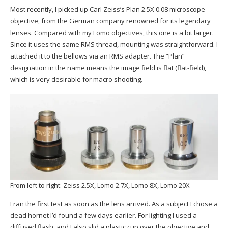
Most recently, I picked up Carl Zeiss’s Plan 2.5X 0.08 microscope
objective, from the German company renowned for its legendary
lenses. Compared with my Lomo objectives, this one is a bit larger.
Since it uses the same RMS thread, mounting was straightforward. I
attached it to the bellows via an RMS adapter. The “Plan”
designation in the name means the image field is flat (flat-field),
which is very desirable for macro shooting.
From left to right: Zeiss 2.5X, Lomo 2.7X, Lomo 8X, Lomo 20X
I ran the first test as soon as the lens arrived. As a subject I chose a
dead hornet I’d found a few days earlier. For lighting I used a
diffused flash, and I also slid a plastic cup over the objective and