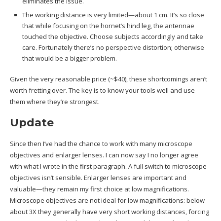
eliminates the issue.
The working distance is very limited—about 1 cm. It’s so close
that while focusing on the hornet’s hind leg, the antennae
touched the objective. Choose subjects accordingly and take
care. Fortunately there’s no perspective distortion; otherwise
that would be a bigger problem.
Given the very reasonable price (~$40), these shortcomings aren’t
worth fretting over. The key is to know your tools well and use
them where they’re strongest.
Update
Since then I’ve had the chance to work with many microscope
objectives and enlarger lenses. I can now say I no longer agree
with what I wrote in the first paragraph. A full switch to microscope
objectives isn’t sensible. Enlarger lenses are important and
valuable—they remain my first choice at low magnifications.
Microscope objectives are not ideal for low magnifications: below
about 3X they generally have very short working distances, forcing