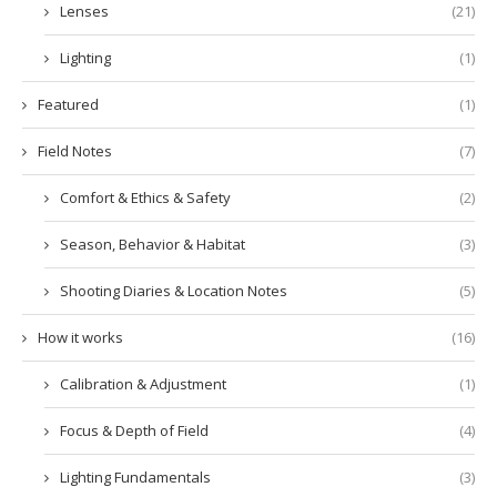
Lenses
(21)
Lighting
(1)
Featured
(1)
Field Notes
(7)
Comfort & Ethics & Safety
(2)
Season, Behavior & Habitat
(3)
Shooting Diaries & Location Notes
(5)
How it works
(16)
Calibration & Adjustment
(1)
Focus & Depth of Field
(4)
Lighting Fundamentals
(3)