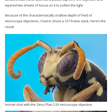
layered two sheets of tissue on it to soften the light.
Because of the characteristically shallow depth of field of
microscope objectives, I had to shoot a 127-frame stack. Here’s the
result.
Hornet shot with the Zeiss Plan 2.5X microscope objective