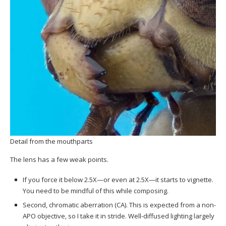
Detail from the mouthparts
The lens has a few weak points.
If you force it below 2.5X—or even at 2.5X—it starts to vignette.
You need to be mindful of this while composing.
Second, chromatic aberration (CA). This is expected from a non-
APO objective, so I take it in stride. Well-diffused lighting largely