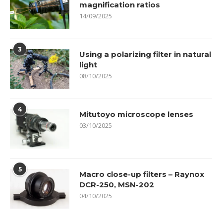
magnification ratios
14/09/2025
3
Using a polarizing filter in natural
light
08/10/2025
4
Mitutoyo microscope lenses
03/10/2025
5
Macro close-up filters – Raynox
DCR-250, MSN-202
04/10/2025